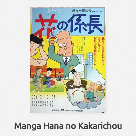
Manga Hana no Kakarichou
はな
かかりちょー