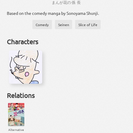
まんが
花
の
係長
Based on the comedy manga by Sonoyama Shunji.
Comedy
Seinen
Slice of Life
Characters
Relations
Alternative