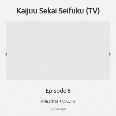
Kaijuu Sekai Seifuku (TV)
Episode 8
おとなり
あまもり
お隣
は
雨漏り
な
ん
だ
が
1 year ago