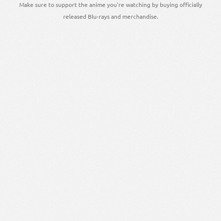
Make sure to support the anime you're watching by buying officially
released Blu-rays and merchandise.