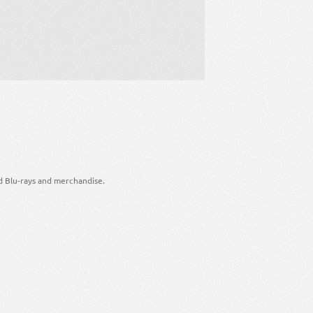
d Blu-rays and merchandise.