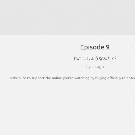
Episode 9
ねこ
ししょう
な
ん
だ
が
1 year ago
Make sure to support the anime you're watching by buying officially release