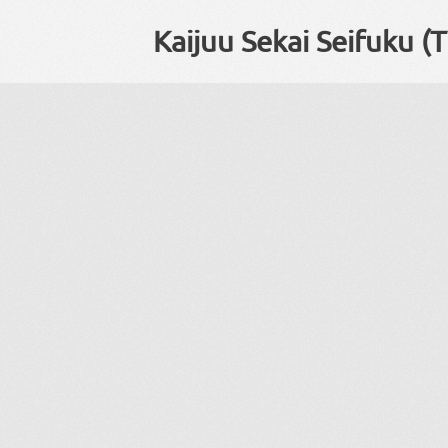
Kaijuu Sekai Seifuku (