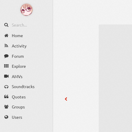
Home
Activity
Forum
Explore
AMVs
Soundtracks
Quotes
Groups
Users