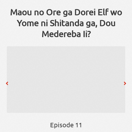
Maou no Ore ga Dorei Elf wo
Yome ni Shitanda ga, Dou
Medereba Ii?
Episode 11