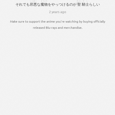
じゃあく
まもの
きよし
きし
それでも
邪悪
な
魔物
を
やっつける
の
が
聖
騎士
らしい
2 years ago
Make sure to support the anime you're watching by buying officially
released Blu-rays and merchandise.