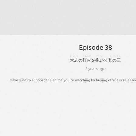
Episode 38
たいし
ともしび
だい
その
さん
大志
の
灯火
を
抱い
て
其の
三
2 years ago
Make sure to support the anime you're watching by buying officially release