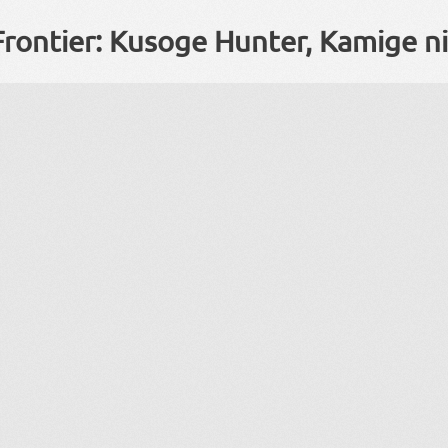
Frontier: Kusoge Hunter, Kamige n