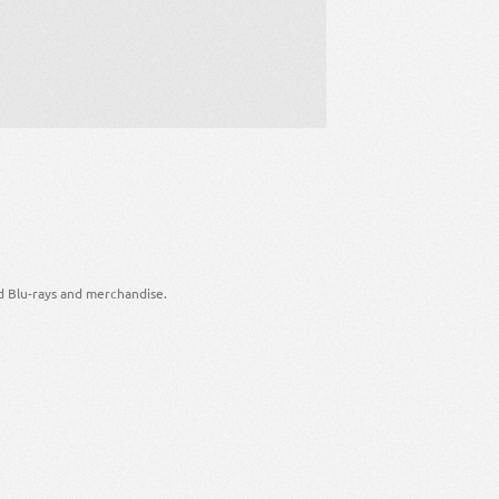
d Blu-rays and merchandise.