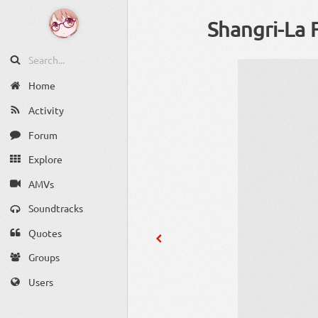
Shangri-La 
Home
Activity
Forum
Explore
AMVs
Soundtracks
Quotes
Groups
Users