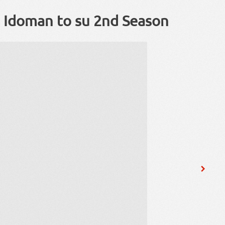
i Idoman to su 2nd Season