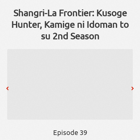
Shangri-La Frontier: Kusoge
Hunter, Kamige ni Idoman to
su 2nd Season
Episode 39