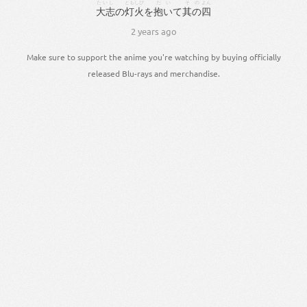
たいし
ともしび
だい
その
よん
大志
の
灯火
を
抱い
て
其の
四
2 years ago
Make sure to support the anime you're watching by buying officially
released Blu-rays and merchandise.