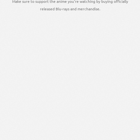
Make sure to support the anime you're watching by buying officially
released Blu-rays and merchandise.