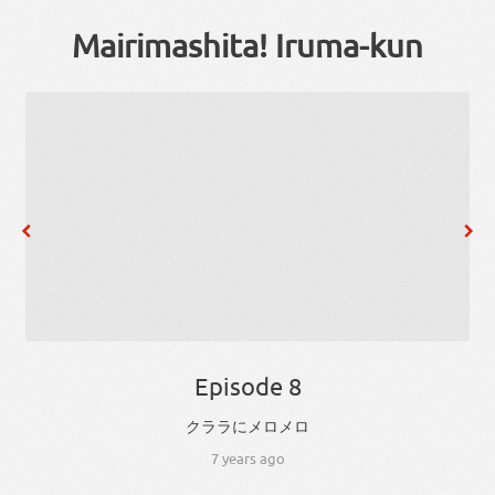
Mairimashita! Iruma-kun
Episode 8
クララ
に
メロメロ
7 years ago