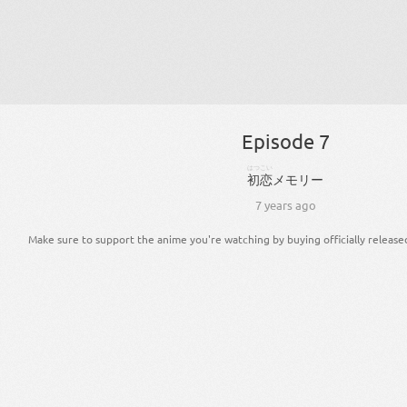
Episode 7
はつこい
初恋
メモリー
7 years ago
Make sure to support the anime you're watching by buying officially release