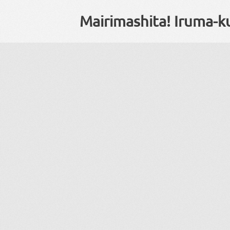
Mairimashita! Iruma-k