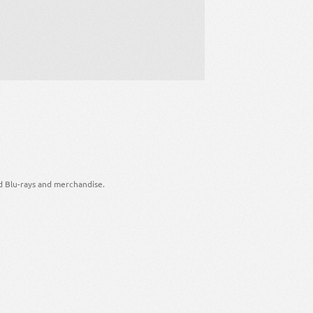
d Blu-rays and merchandise.