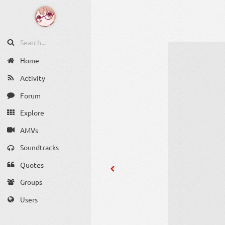
Home
Activity
Forum
Explore
AMVs
Soundtracks
Quotes
Groups
Users