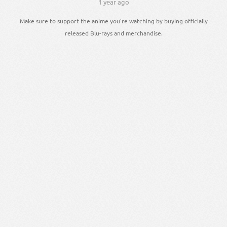
1 year ago
Make sure to support the anime you're watching by buying officially
released Blu-rays and merchandise.