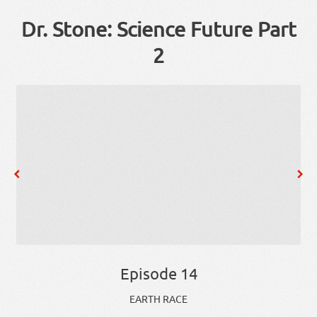
Dr. Stone: Science Future Part
2
Episode 14
EARTH RACE