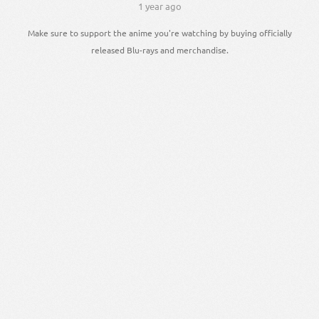
1 year ago
Make sure to support the anime you're watching by buying officially
released Blu-rays and merchandise.