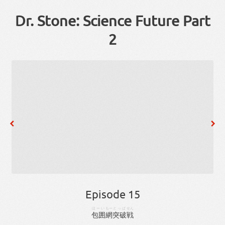
Dr. Stone: Science Future Part
2
Episode 15
ほーい
もー
とっぱ
せん
包囲
網
突破
戦