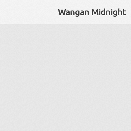
Wangan Midnight