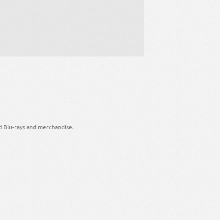
d Blu-rays and merchandise.