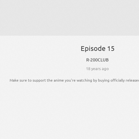
Episode 15
R-200CLUB
18 years ago
Make sure to support the anime you're watching by buying officially release