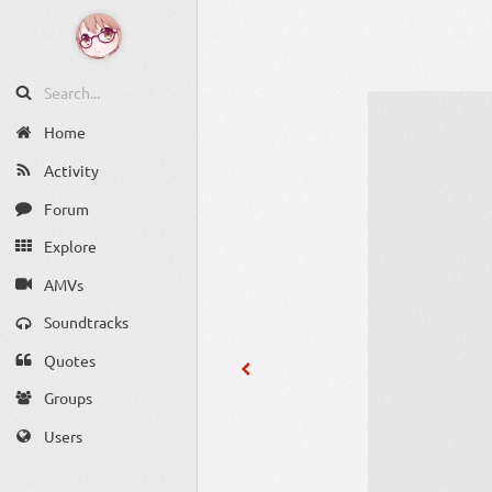
Home
Activity
Forum
Explore
AMVs
Soundtracks
Quotes
Groups
Users