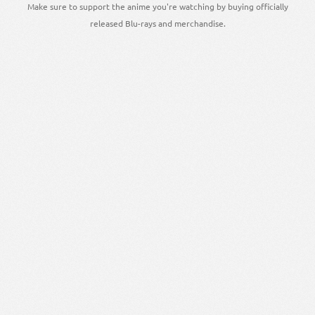
Make sure to support the anime you're watching by buying officially
released Blu-rays and merchandise.