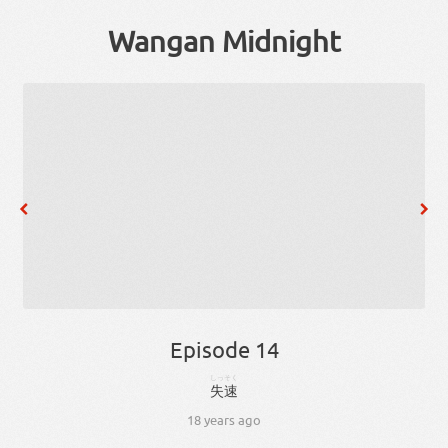
Wangan Midnight
Episode 14
しっそく
失速
18 years ago