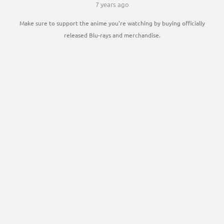
7 years ago
Make sure to support the anime you're watching by buying officially
released Blu-rays and merchandise.