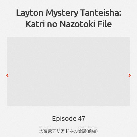
Layton Mystery Tanteisha:
Katri no Nazotoki File
Episode 47
だい
ふごー
いんぼー
ぜんぺん
大
富豪
アリアドネ
の
陰謀
(
前編
)