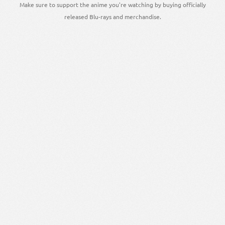
Make sure to support the anime you're watching by buying officially
released Blu-rays and merchandise.