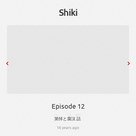
Shiki
Episode 12
だい
くさ
ばなし
第
悼
と
腐
汰
話
16 years ago