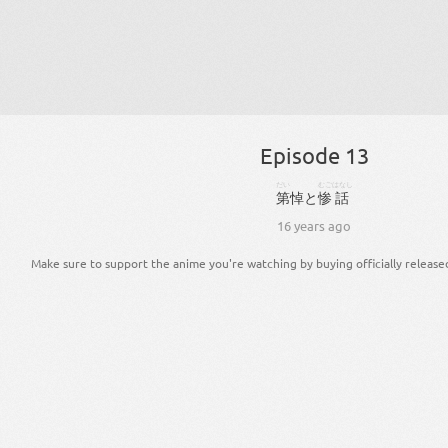
Episode 13
だい
むご
はなし
第
悼
と
惨
話
16 years ago
Make sure to support the anime you're watching by buying officially release