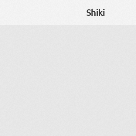
Shiki