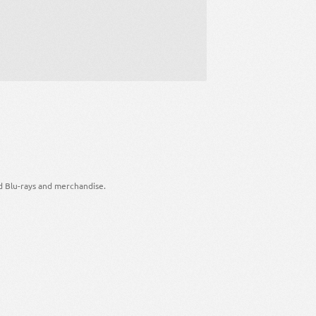
d Blu-rays and merchandise.