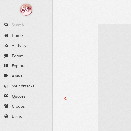
Home
Activity
Forum
Explore
AMVs
Soundtracks
Quotes
Groups
Users