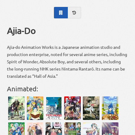
Ajia-Do
Ajia-do Animation Works is a Japanese animation studio and
production enterprise, noted for several anime series, including
Spirit of Wonder, Absolute Boy, and several others, including
the long-running NHK series Nintama Rantarō. Its name can be
translated as “Hall of Asia.”
Animated: