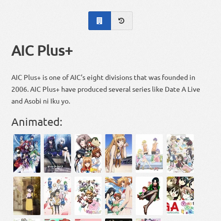
AIC Plus+
AIC Plus+ is one of AIC’s eight divisions that was founded in
2006. AIC Plus+ have produced several series like Date A Live
and Asobi ni Iku yo.
Animated: