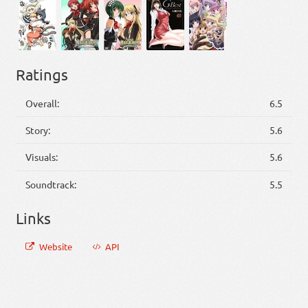
Ratings
Overall:
6.5
Story:
5.6
Visuals:
5.6
Soundtrack:
5.5
Links
Website
API