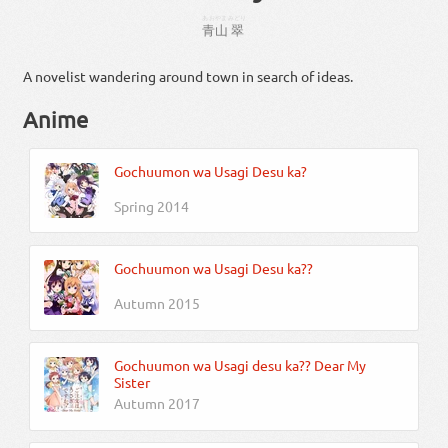
あおやま
みどり
青山
翠
A novelist wandering around town in search of ideas.
Anime
Gochuumon wa Usagi Desu ka?
Spring 2014
Gochuumon wa Usagi Desu ka??
Autumn 2015
Gochuumon wa Usagi desu ka?? Dear My
Sister
Autumn 2017