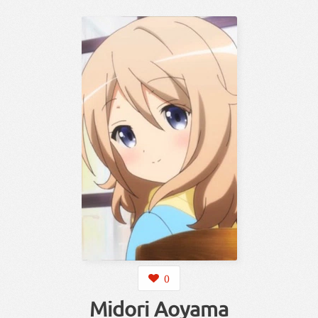
0
Midori Aoyama