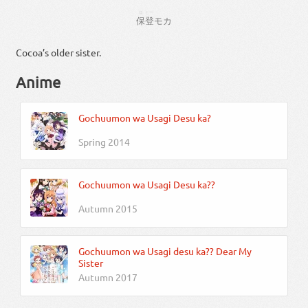
ほ
とー
保
登
モカ
Cocoa’s older sister.
Anime
Gochuumon wa Usagi Desu ka?
Spring 2014
Gochuumon wa Usagi Desu ka??
Autumn 2015
Gochuumon wa Usagi desu ka?? Dear My
Sister
Autumn 2017