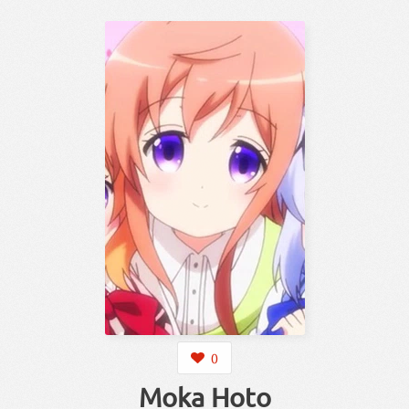
0
Moka Hoto