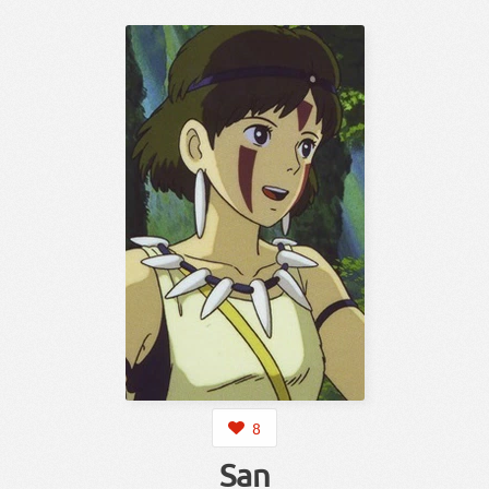
8
San