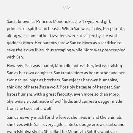
サン
San is known as Princess Mononoke, the 17-year-old girl,
princess of spirits and beasts. When San was a baby, her parents,
along with some other travelers, were attacked by the wolf
goddess Moro. Her parents threw San to Moro as a sacrifice to
save their own lives, thus escaping while Moro was preoccupied
with San.
However, San was spared; Moro did not eat her, instead raising
San as her own daughter. San treats Moro as her mother and her
two natural pups as brothers. San rejects her own humanity,
thinking of herself as a wolf. Possibly because of her past, San
hates humans with a great ferocity, even more so than Moro.
She wears a coat made of wolf hide, and carries a dagger made
from the tooth of a wolf.
San cares very much for the forest she lives in and the animals
she lives with. San is very agile, able to dodge arrows, darts, and
even ishibiya shots. She, like the Mountain Spirits, wants to