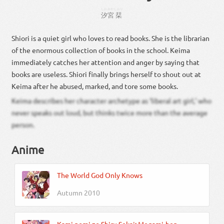
しお
みや
しおり
汐
宮
栞
Shiori is a quiet girl who loves to read books. She is the librarian
of the enormous collection of books in the school. Keima
immediately catches her attention and anger by saying that
books are useless. Shiori finally brings herself to shout out at
Keima after he abused, marked, and tore some books.
Keima describes her character archetype as ‘liberal art girl,’ who
never speaks out loud, but thinks twice more than the average
person.
Anime
The World God Only Knows
Autumn 2010
Kami nomi zo Shiru Sekai: Megami-hen