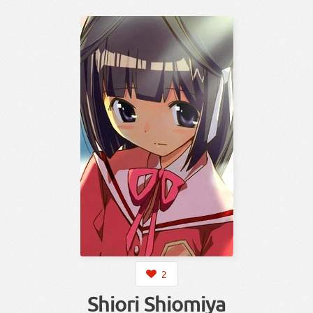
2
Shiori Shiomiya