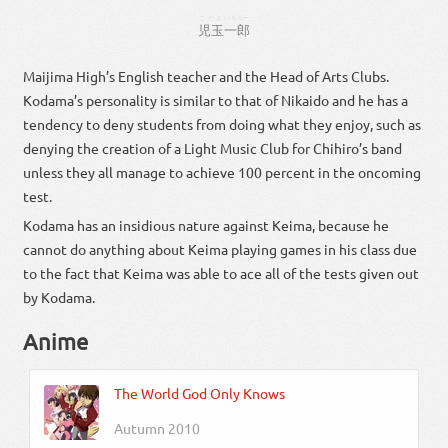
こだま
いちろー
児玉
一郎
Maijima High’s English teacher and the Head of Arts Clubs.
Kodama’s personality is similar to that of Nikaido and he has a
tendency to deny students from doing what they enjoy, such as
denying the creation of a Light Music Club for Chihiro’s band
unless they all manage to achieve 100 percent in the oncoming
test.
Kodama has an insidious nature against Keima, because he
cannot do anything about Keima playing games in his class due
to the fact that Keima was able to ace all of the tests given out
by Kodama.
Anime
The World God Only Knows
Autumn 2010