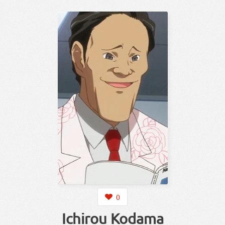
0
Ichirou Kodama