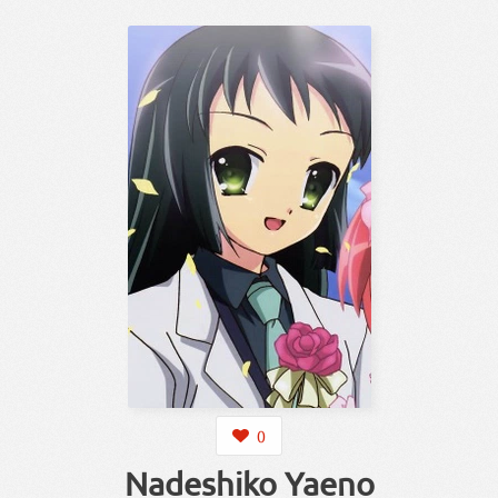
0
Nadeshiko Yaeno