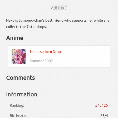
やえの
なでしこ
八重野
撫子
Nako is Sumomo-chan’s best friend who supports her while she
collects the 7 star drops.
Anime
Nanatsu-iro★Drops
Summer 2007
Comments
Information
Ranking:
#45125
Birthdate:
25/4