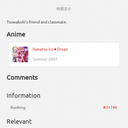
さくらば
けいすけ
桜庭
圭介
Tsuwabuki’s friend and classmate.
Anime
Nanatsu-iro★Drops
Summer 2007
Comments
Information
Ranking:
#31746
Relevant