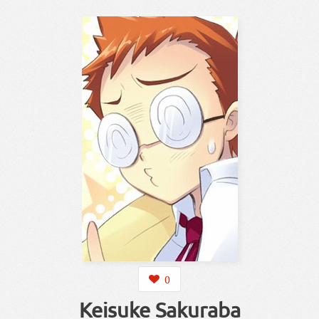
0
Keisuke Sakuraba