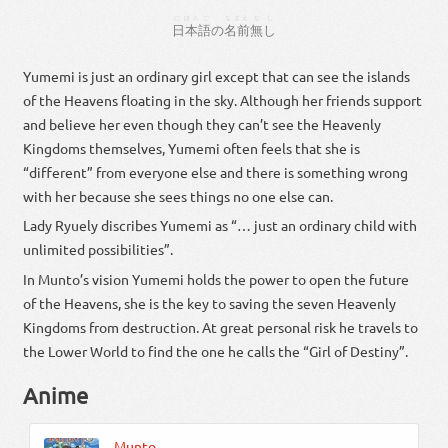
にほんご
なまえ
なし
日本語
の
名前
無し
Yumemi is just an ordinary girl except that can see the islands
of the Heavens floating in the sky. Although her friends support
and believe her even though they can’t see the Heavenly
Kingdoms themselves, Yumemi often feels that she is
“different” from everyone else and there is something wrong
with her because she sees things no one else can.
Lady Ryuely discribes Yumemi as “… just an ordinary child with
unlimited possibilities”.
In Munto’s vision Yumemi holds the power to open the future
of the Heavens, she is the key to saving the seven Heavenly
Kingdoms from destruction. At great personal risk he travels to
the Lower World to find the one he calls the “Girl of Destiny”.
Anime
Munto