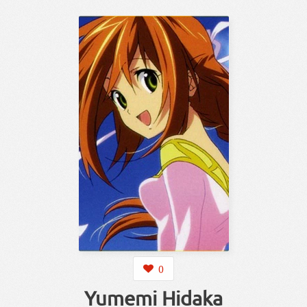
0
Yumemi Hidaka