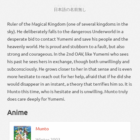
にほんご
なまえ
なし
日本語
の
名前
無し
Ruler of the Magical Kingdom (one of several kingdoms in the
sky). He deliberately falls to the dangerous Underworld in a
desperate bid to contact Yumemi and save his people and the
heavenly world. He is proud and stubborn to a fault, but also
strong and courageous. In the 2nd OAV, like Yumemi who sees
his past he sees hers in exchange, though both unwillingly and
subconsciously. He grows closer to her in that sense and is even
more hesitate to reach out for her help, afraid that if he did she
would disappear in an instant, a theory that terrifies him so. It is
Munto this time, who is hesitate and is unwilling. Munto truly
does care deeply for Yumemi.
Anime
Munto
Winter 2003