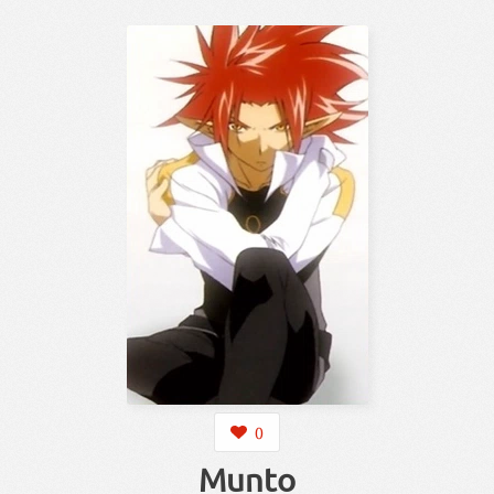
0
Munto