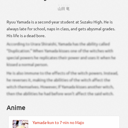
やまだ
りゅー
山田
竜
Ryuu Yamada is a second-year student at Suzaku High. He is
always late for school, naps in class, and gets abysmal grades.
His life is a dead bore.
According to Urara Shiraishi, Yamada has the ability called
“Duplication.” When Yamada kisses one of the witches with
special powers he replicates their power and uses it when he
kissed a normal person.
He is also immune to the effects of the witch powers. Instead,
he reverses it, making the abilities of the witch affect the
witch themselves. However, If Yamada kisses another witch,
then the abilities he had before won’t affect the said witch.
Anime
Yamada-kun to 7-nin no Majo