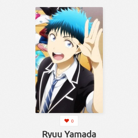
0
Ryuu Yamada