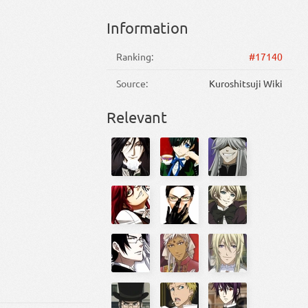
Information
Ranking:
#17140
Source:
Kuroshitsuji Wiki
Relevant