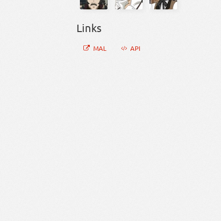
Links
MAL
API