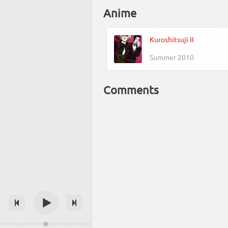
Anime
Kuroshitsuji II
Summer 2010
Comments