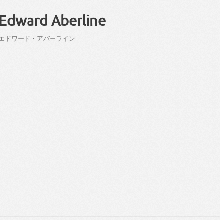
Edward Aberline
エドワード
・
アバーライン