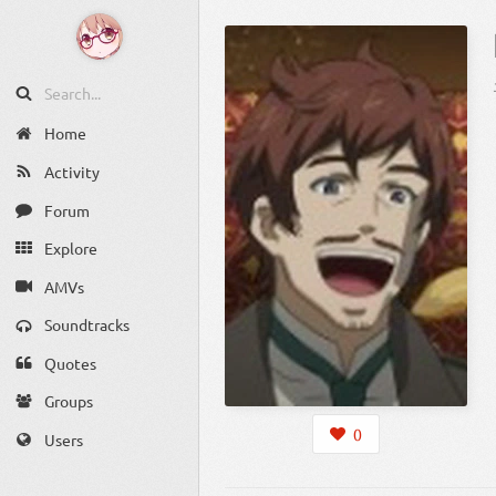
Home
Activity
Forum
Explore
AMVs
Soundtracks
Quotes
Groups
0
Users