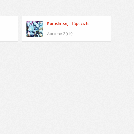
Kuroshitsuji II Specials
Autumn 2010