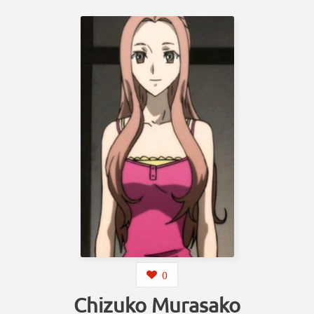
0
Chizuko Murasako