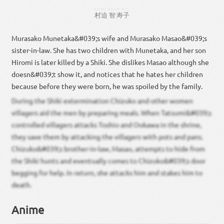
むら
さこ
さとし
ひさこ
村
迫
智
寿子
Murasako Munetaka&#039;s wife and Murasako Masao&#039;s
sister-in-law. She has two children with Munetaka, and her son
Hiromi is later killed by a Shiki. She dislikes Masao although she
doesn&#039;t show it, and notices that he hates her children
because before they were born, he was spoiled by the family.
During the Shiki extermination Chizuko and other women
villagers aid the men by preparing meals. When Tatsumi&#039;s
controlled villagers attacks Toshio and Ookawa in the shrine,
they save them by attacking the villagers with pots and pans.
Chizuko&#039;s brother-in-law, Masao, attempts to hide from
the Shiki hunts and eventually comes to Chizuko&#039;s door
begging for help. In return, she attacks him and stakes him to
death.
Anime