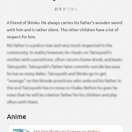
すずき
鈴木
タツ
ヨシ
A friend of Shinko. He always carries his father’s wooden sword
with him and is rather silent. The other children have a lot of
respect for him.
His father is a police man and very much respected in the
community. In reality however, he cheats on Tatsuyoshi’s
mother with a prostitute, often returns home drunk, and beats
Tatsuyoshi. Tatsuyoshi’s father later commits suicide because
he has so many debts. Tatsuyoshi and Shinko go to get
“revenge” on the blonde prostitute who seduced his father. In
the end Tatsuyoshi has to move to Osaka. Before he goes he
vows that he will be a better father for his children and play
often with them.
Anime
Mai Mai Shinko to Sennen no Mahou