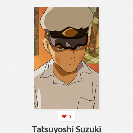
0
Tatsuyoshi Suzuki