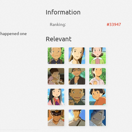
Information
Ranking:
#33947
at happened one
Relevant