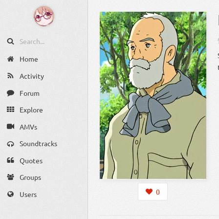
Home
Activity
Forum
Explore
AMVs
Soundtracks
Quotes
Groups
0
Users