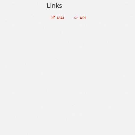
Links
MAL
API