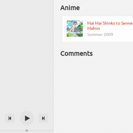
Anime
Mai Mai Shinko to Senne
Mahou
Summer 2009
Comments