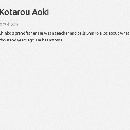
Kotarou Aoki
あおき
こたろー
青木
小太郎
Shinko’s grandfather. He was a teacher and tells Shinko a lot about wh
thousand years ago. He has asthma.