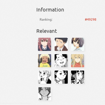
Information
Ranking:
#49298
Relevant