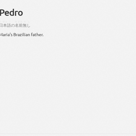
Pedro
にほんご
なまえ
なし
日本語
の
名前
無し
Maria’s Brazilian father.