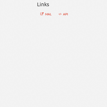
Links
MAL
API