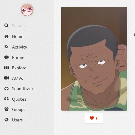
Home
Activity
Forum
Explore
AMVs
Soundtracks
Quotes
Groups
0
Users