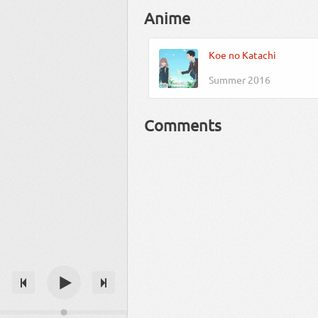
Anime
Koe no Katachi
Summer 2016
Comments