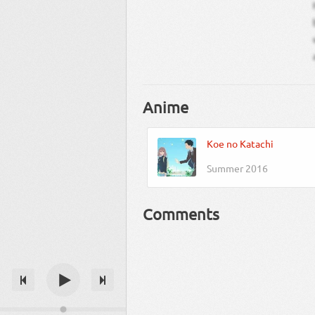
Anime
Koe no Katachi
Summer 2016
Comments