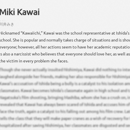
Miki Kawai
かわい
川井
みき
Nicknamed “Kawaiichi,” Kawai was the school representative at Ishida’
school. She is popular and normally takes charge of situations and is sho
everyone; however, all her actions seem to have her academic reputatio
is also a narcissist who believes that everyone should love her, as well a
the victim in every problem she faces.
Though she never actually insulted Nishimiya, Kawai did nothing to int
laughed alongside her friends, making her also responsible for Nishimiya’
Kawai’s accusation of Ishida being a bully is a catalyst to his isolation a
classmates. Kawai becomes Ishida’s classmate again in high school and t
Nagatsuka’s film shooting, bringing Mashiba, whom she has a crush on, in 
revealed that Kawai has always been scared of Ishida and accuses him o
face the truth, again a catalyst to his falling out among his film crew. L
tells the class that they will make paper cranes as a wish of recovery for 
hospitalized after saving Nishimiya, her classmates are disgusted and sec