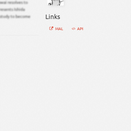
awai resolves to
resents Ishida
Links
 study to become
MAL
API