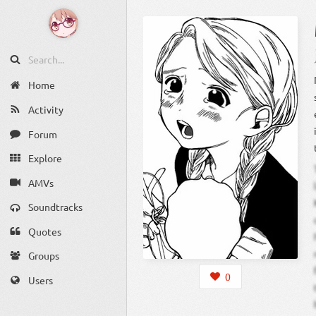
Home
Activity
Forum
Explore
AMVs
Soundtracks
Quotes
Groups
0
Users