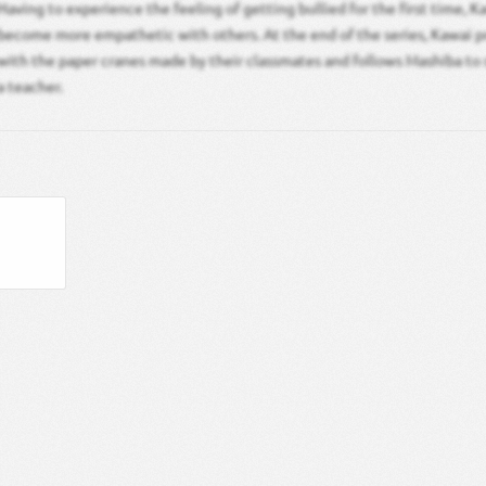
Having to experience the feeling of getting bullied for the first time, K
become more empathetic with others. At the end of the series, Kawai p
with the paper cranes made by their classmates and follows Mashiba to
a teacher.