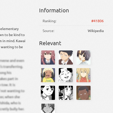
Information
Ranking:
#41806
s elementary
Source:
Wikipedia
wn to be kind to
n in mind. Kawai
Relevant
s wanting to be
ervene and even
s transferring.
mong his
akes part in
tow. It is
f not wanting to
ater, when she
Ishida, who is
retly bully her.