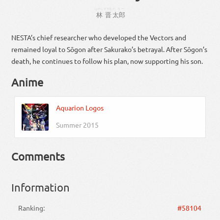
はやし
すすむ
たろー
林
晋
太郎
NESTA’s chief researcher who developed the Vectors and
remained loyal to Sōgon after Sakurako’s betrayal. After Sōgon’s
death, he continues to follow his plan, now supporting his son.
Anime
Aquarion Logos
Summer 2015
Comments
Information
Ranking:
#58104