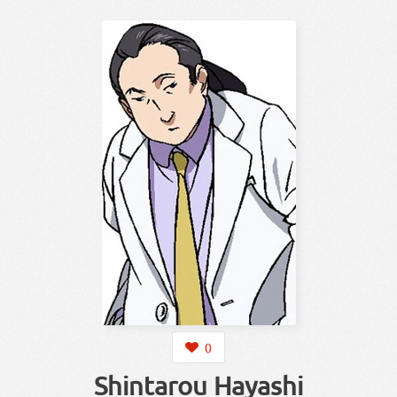
0
Shintarou Hayashi