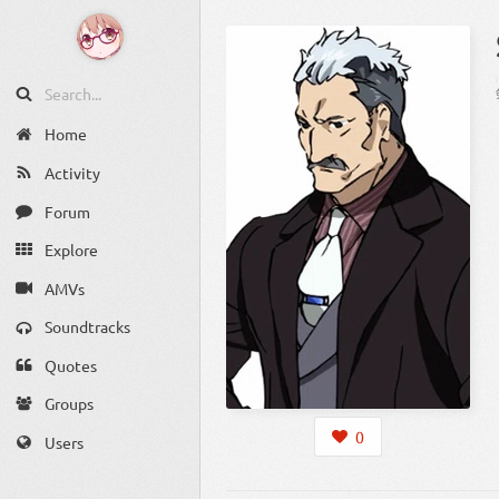
Home
Activity
Forum
Explore
AMVs
Soundtracks
Quotes
Groups
0
Users