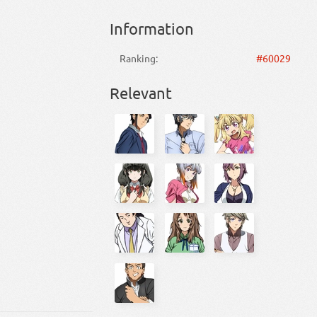
Information
Ranking:
#60029
Relevant