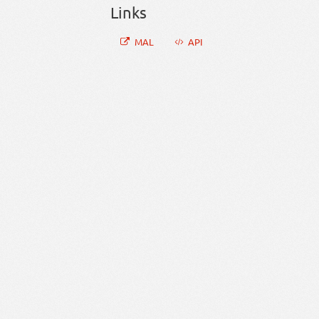
Links
MAL
API