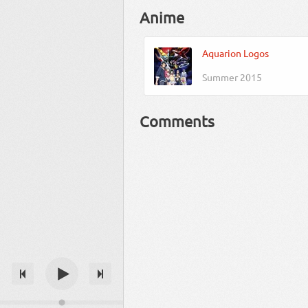
Anime
Aquarion Logos
Summer 2015
Comments