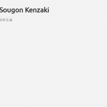
Sougon Kenzaki
けん
しょーごん
剣
嵜
荘厳