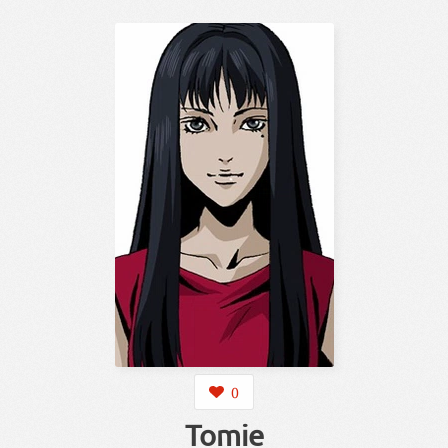
0
Tomie