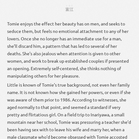
とみえ
富江
Tomie enjoys the effect her beauty has on men, and seeks to
seduce them, but feels no emotional attachment to any of her
lovers. Once she no longer has an immediate use for a man,
she’ll discard him, a pattern that has led to several of her
deaths. She’s also jealous when attention is given to other
women, and work to break up established couples if presented
an opening. Extremely self-centered, she thinks nothing of
manipulating others for her pleasure.
Little is known of Tomie’s true background, not even her family
name. It is not known how she gained her powers, or even if she
was aware of them prior to 1986. According to witnesses, she
aged normally to that point, and seemed a standard if very
pretty and flirtatious girl. On a field trip to Inariyawa, a small
mountain near her school, Tomie was pressuring a teacher she’d
been having sex with to leave his wife and marry her, when a
male classmate who’d become obsessed with Tomie accosted