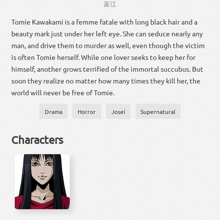
富江
Tomie Kawakami is a femme fatale with long black hair and a
beauty mark just under her left eye. She can seduce nearly any
man, and drive them to murder as well, even though the victim
is often Tomie herself. While one lover seeks to keep her for
himself, another grows terrified of the immortal succubus. But
soon they realize no matter how many times they kill her, the
world will never be free of Tomie.
Drama
Horror
Josei
Supernatural
Characters