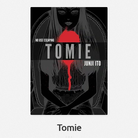
Tomie
とみえ