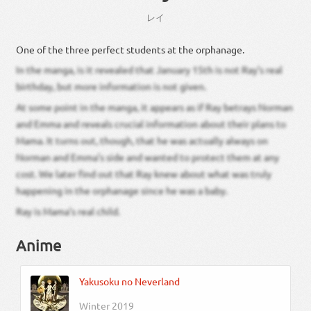
レイ
One of the three perfect students at the orphanage.
In the manga, is it revealed that January 15th is not Ray’s real
birthday, but more information is not given.
At some point in the manga, it appears as if Ray betrays Norman
and Emma and reveals crucial information about their plans to
Mama. It turns out, though, that he was actually always on
Norman and Emma’s side and wanted to protect them at any
cost. We later find out that Ray knew about what was truly
happening in the orphanage since he was a baby.
Ray is Mama’s real child.
Anime
Yakusoku no Neverland
Winter 2019