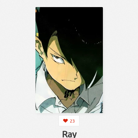
23
Ray