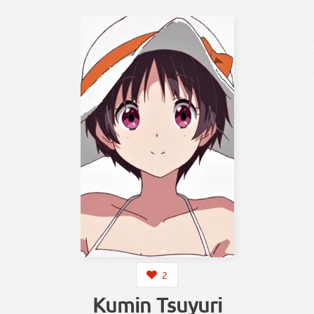
2
Kumin Tsuyuri