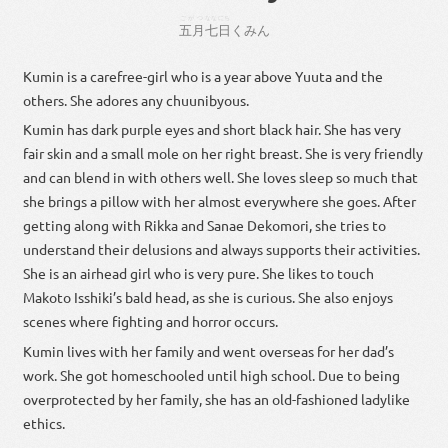
ごがつ
なな
にち
五月
七
日
くみ
ん
Kumin is a carefree-girl who is a year above Yuuta and the
others. She adores any chuunibyous.
Kumin has dark purple eyes and short black hair. She has very
fair skin and a small mole on her right breast. She is very friendly
and can blend in with others well. She loves sleep so much that
she brings a pillow with her almost everywhere she goes. After
getting along with Rikka and Sanae Dekomori, she tries to
understand their delusions and always supports their activities.
She is an airhead girl who is very pure. She likes to touch
Makoto Isshiki’s bald head, as she is curious. She also enjoys
scenes where fighting and horror occurs.
Kumin lives with her family and went overseas for her dad’s
work. She got homeschooled until high school. Due to being
overprotected by her family, she has an old-fashioned ladylike
ethics.