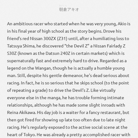
あさくら
朝倉
アキオ
An ambitious racer who started when he was very young, Akio is
in his final year of high school as the story begins. Drove his
friend’s red Nissan 300ZX (Z31) until, after a humiliating loss to
Tatsuya Shima, he discovered “the Devil Z” a Nissan Fairlady Z
S30Z (known as the Datsun 240Z in certain markets) which is
supernaturally fast and extremely hard to drive. Regarded as a
legend on the Wangan, though he is actually a humble young
man. Still, despite his gentle demeanor, he’s dead serious about
racing. In fact, he is so serious that he skips school (to the point
of repeating a grade) to drive the Devil’s Z. Like virtually
everyone else in the manga, he has trouble forming intimate
relationships, although he has made some slight inroads with
Reina Akikawa. His day job is a waiter for a fancy restaurant, but
then got fired for showing up late too often due to late night
racing. He’s regularly exposed to the active social scene at the
heart of Tokyo. He was already a pretty accomplished racer with