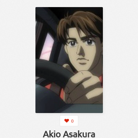
0
Akio Asakura