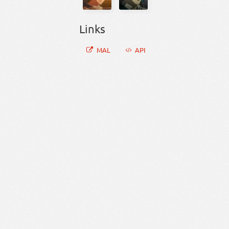
Links
MAL
API