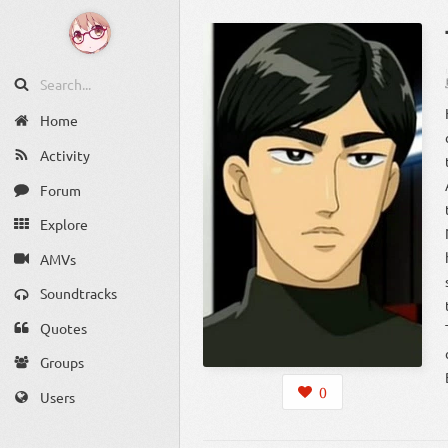
Home
Activity
Forum
Explore
AMVs
Soundtracks
Quotes
Groups
0
Users