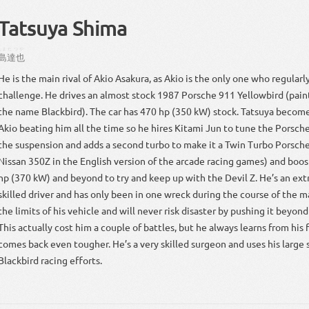
Tatsuya Shima
しま
たつや
島
達也
He is the main rival of Akio Asakura, as Akio is the only one who regularl
challenge. He drives an almost stock 1987 Porsche 911 Yellowbird (pain
the name Blackbird). The car has 470 hp (350 kW) stock. Tatsuya beco
Akio beating him all the time so he hires Kitami Jun to tune the Porsch
the suspension and adds a second turbo to make it a Twin Turbo Porsche
Nissan 350Z in the English version of the arcade racing games) and boos
hp (370 kW) and beyond to try and keep up with the Devil Z. He’s an ext
skilled driver and has only been in one wreck during the course of the 
the limits of his vehicle and will never risk disaster by pushing it beyond 
This actually cost him a couple of battles, but he always learns from his 
comes back even tougher. He’s a very skilled surgeon and uses his large s
Blackbird racing efforts.