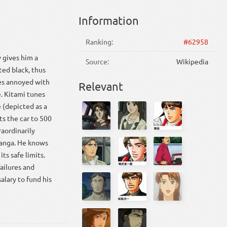
Information
Ranking:
#62958
y gives him a
Source:
Wikipedia
ted black, thus
mes annoyed with
Relevant
e. Kitami tunes
 (depicted as a
ts the car to 500
raordinarily
manga. He knows
its safe limits.
failures and
alary to fund his