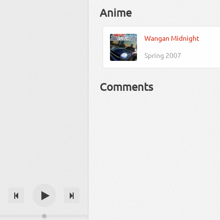
Anime
Wangan Midnight
Spring 2007
Comments