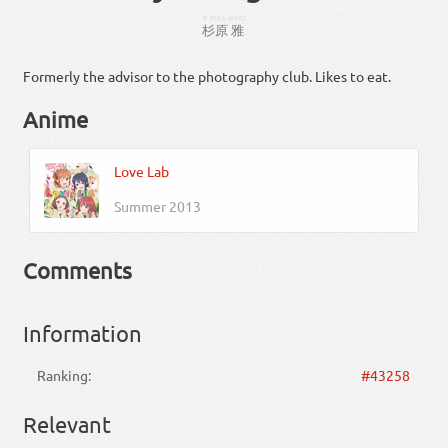
すぎはら
みやび
杉原
雅
Formerly the advisor to the photography club. Likes to eat.
Anime
Love Lab
Summer 2013
Comments
Information
Ranking:
#43258
Relevant