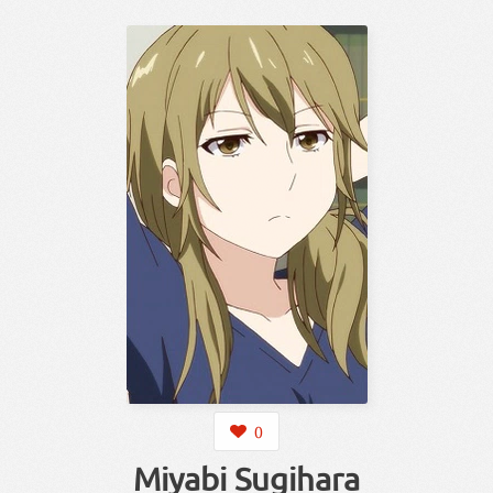
0
Miyabi Sugihara