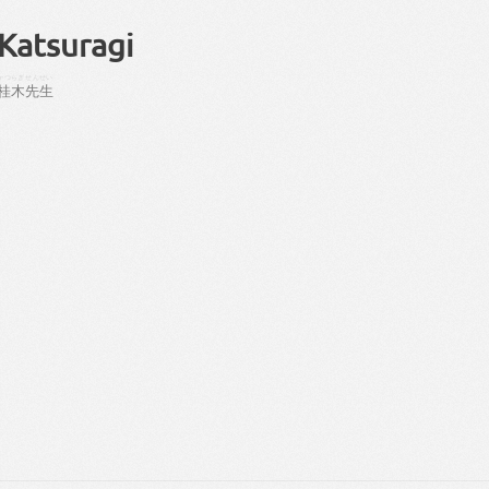
Katsuragi
かつらぎ
せんせい
桂木
先生