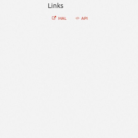
Links
MAL
API