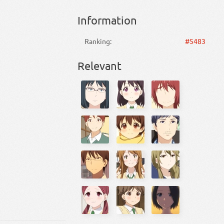
Information
Ranking:
#5483
Relevant