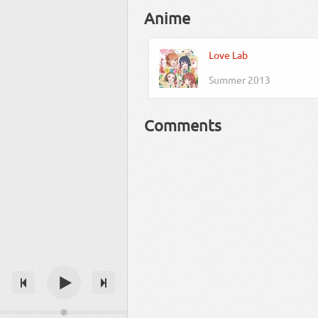
Anime
Love Lab
Summer 2013
Comments