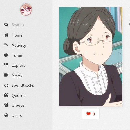
Home
Activity
Forum
Explore
AMVs
Soundtracks
Quotes
Groups
0
Users