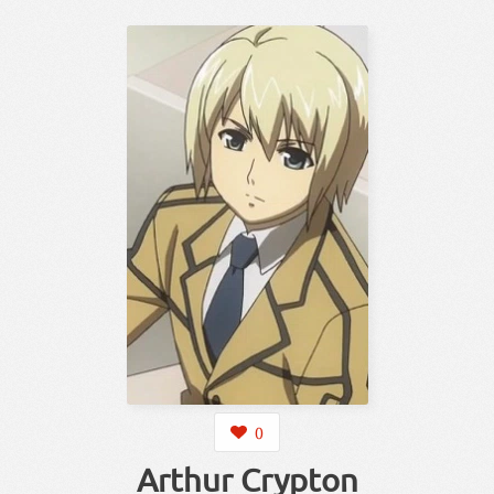
0
Arthur Crypton