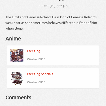
アーサー
クリップ
トン
The Limiter of Genessa Roland. He is kind of Genessa Roland’s
weak spot as she sometimes behaves different in front of him
when alone.
Anime
Freezing
Winter 2011
Freezing Specials
Winter 2011
Comments