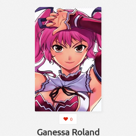
0
Ganessa Roland