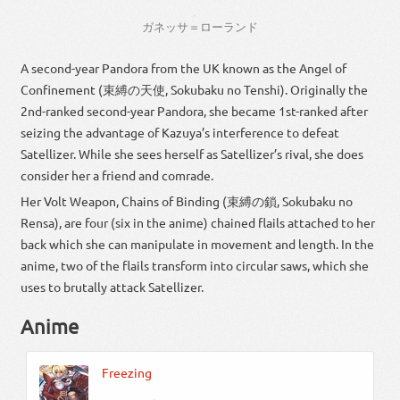
＝
ガネッサ
＝
ローランド
A second-year Pandora from the UK known as the Angel of
Confinement (束縛の天使, Sokubaku no Tenshi). Originally the
2nd-ranked second-year Pandora, she became 1st-ranked after
seizing the advantage of Kazuya’s interference to defeat
Satellizer. While she sees herself as Satellizer’s rival, she does
consider her a friend and comrade.
Her Volt Weapon, Chains of Binding (束縛の鎖, Sokubaku no
Rensa), are four (six in the anime) chained flails attached to her
back which she can manipulate in movement and length. In the
anime, two of the flails transform into circular saws, which she
uses to brutally attack Satellizer.
Anime
Freezing