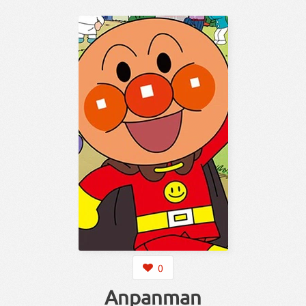
0
Anpanman