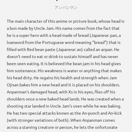
アンパン
マン
The main character of this anime or picture book, whose head is
a bun made by Uncle Jam. His name comes from the fact that
he is a super hero with a head made of bread (Japanese: pan, a
loanword from the Portuguese word meaning “bread”) that is
filled with Red bean paste (Japanese: an) called an anpan. He
doesn’t need to eat or drink to sustain himself and has never
been seen eating. It is believed the bean jam in his head gives
him sustenance. His weakness is water or anything that makes
his head dirty. He regains his health and strength when Jam
Ojisan bakes him a new head and it is placed on his shoulders.
Anpanman’s damaged head, with Xs in his eyes, flies off his
shoulders once a new baked head lands. He was created when a
shooting star landed in Uncle Jam’s oven while he was baking.
He has two special attacks known as the An-punch and An-kick
(with stronger variations of both). When Anpanman comes
across a starving creature or person, he lets the unfortunate