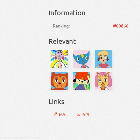
Information
Ranking:
#60866
Relevant
Links
MAL
API