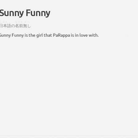
Sunny Funny
にほんご
なまえ
なし
日本語
の
名前
無し
Sunny Funny is the girl that PaRappa is in love with.