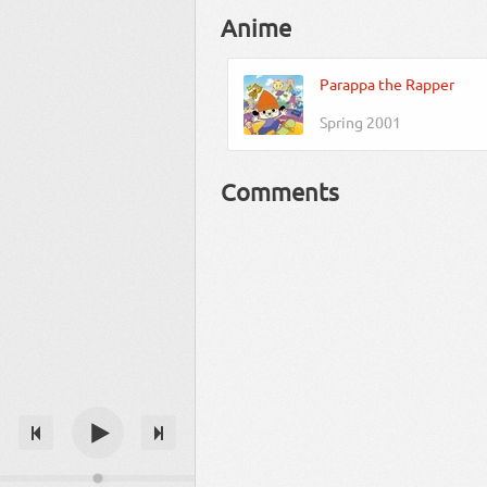
Anime
Parappa the Rapper
Spring 2001
Comments