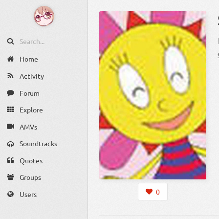
Home
Activity
Forum
Explore
AMVs
Soundtracks
Quotes
Groups
0
Users