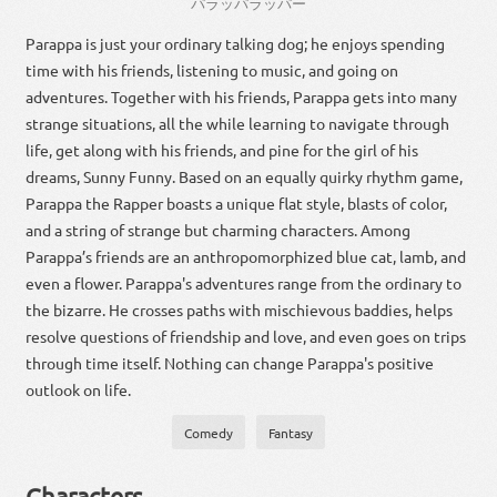
パラッパラッパー
Parappa is just your ordinary talking dog; he enjoys spending
time with his friends, listening to music, and going on
adventures. Together with his friends, Parappa gets into many
strange situations, all the while learning to navigate through
life, get along with his friends, and pine for the girl of his
dreams, Sunny Funny. Based on an equally quirky rhythm game,
Parappa the Rapper boasts a unique flat style, blasts of color,
and a string of strange but charming characters. Among
Parappa’s friends are an anthropomorphized blue cat, lamb, and
even a flower. Parappa's adventures range from the ordinary to
the bizarre. He crosses paths with mischievous baddies, helps
resolve questions of friendship and love, and even goes on trips
through time itself. Nothing can change Parappa's positive
outlook on life.
Comedy
Fantasy
Characters