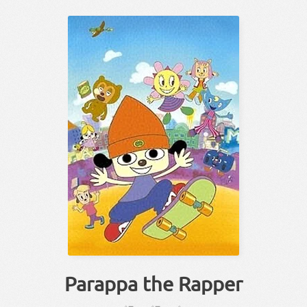
Parappa the Rapper