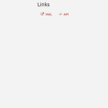
Links
MAL
API