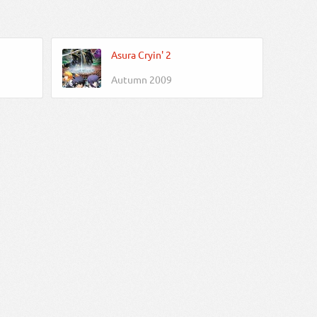
Asura Cryin' 2
Autumn 2009