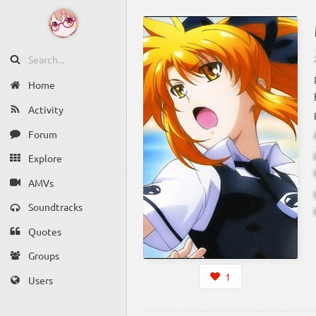
Home
Activity
Forum
Explore
AMVs
Soundtracks
Quotes
Groups
1
Users