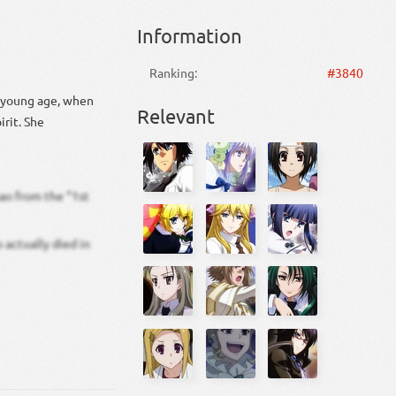
Information
Ranking:
#3840
y young age, when
Relevant
irit. She
sao from the “1st
 actually died in