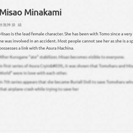
Misao Minakami
みず
むしん
みさお
いとぐち
水
無神
操
緒
Misao is the lead female character. She has been with Tomo since a ver
he was involved in an accident. Most people cannot see her as she is a sp
possesses a link with the Asura Machina.
After Kurogane “ate” stabilizer, Misao becomes visible to everyone.
In first series of Asura Cryin&#039;, it was shown that Tomoharu and Mi
World” were in love with each other.
In 7th series appears that she became Buriall Doll to save Tomoharu who
that airplane crash while trying to save her