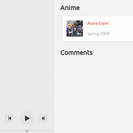
Anime
Asura Cryin'
Spring 2009
Comments