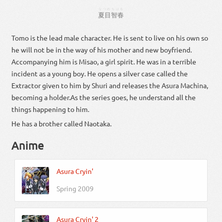
なつめ
ちはる
夏目
智春
Tomo is the lead male character. He is sent to live on his own so
he will not be in the way of his mother and new boyfriend.
Accompanying him is Misao, a girl spirit. He was in a terrible
incident as a young boy. He opens a silver case called the
Extractor given to him by Shuri and releases the Asura Machina,
becoming a holder.As the series goes, he understand all the
things happening to him.
He has a brother called Naotaka.
Anime
Asura Cryin'
Spring 2009
Asura Cryin' 2