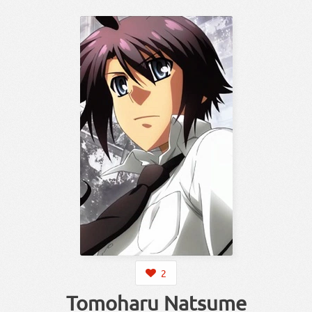
2
Tomoharu Natsume